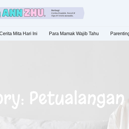
Cerita Mita Hari Ini
Para Mamak Wajib Tahu
Parenting
ry: Petualangan