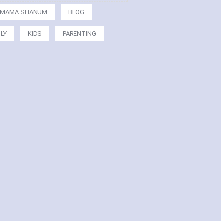
MAMA SHANUM
BLOG
ILY
KIDS
PARENTING