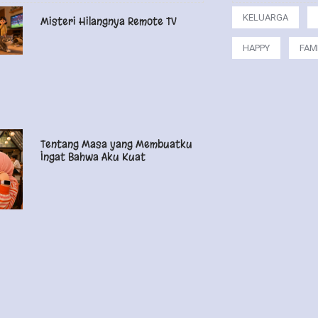
KELUARGA
Misteri Hilangnya Remote TV
HAPPY
FAM
Tentang Masa yang Membuatku
Ingat Bahwa Aku Kuat