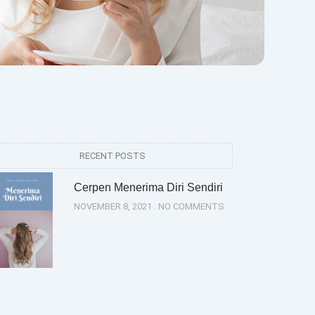
RECENT POSTS
Cerpen Menerima Diri Sendiri
NOVEMBER 8, 2021
NO COMMENTS