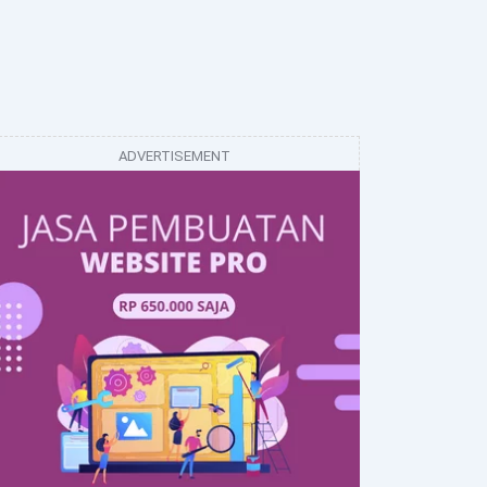
ADVERTISEMENT