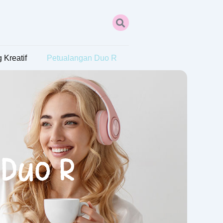
 Kreatif
Petualangan Duo R
 Duo R