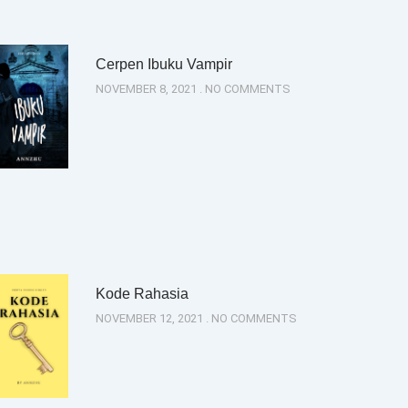
Cerpen Ibuku Vampir
NOVEMBER 8, 2021
NO COMMENTS
Kode Rahasia
NOVEMBER 12, 2021
NO COMMENTS