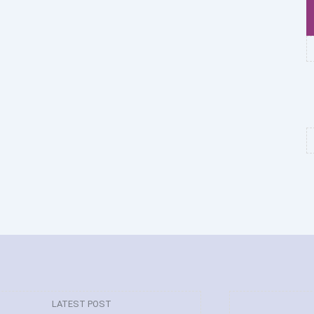
LATEST POST