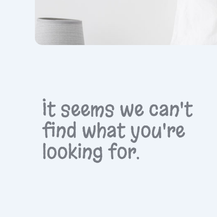
It seems we can't
find what you're
looking for.