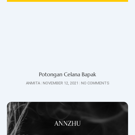
Potongan Celana Bapak
ANMITA
NOVEMBER 12, 2021
NO COMMENTS