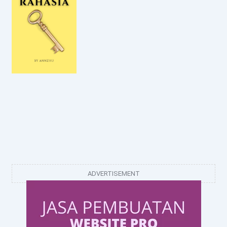
ADVERTISEMENT