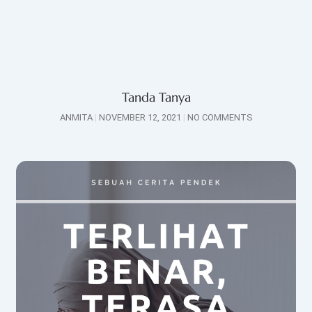
Tanda Tanya
ANMITA
NOVEMBER 12, 2021
NO COMMENTS