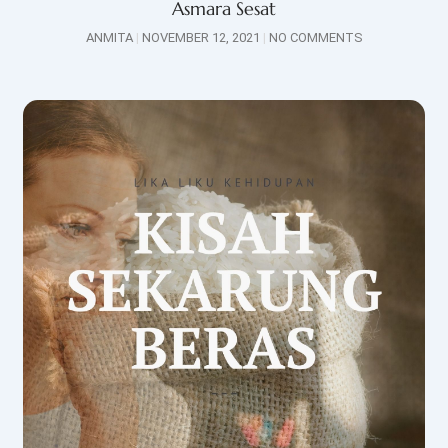
Asmara Sesat
ANMITA
NOVEMBER 12, 2021
NO COMMENTS