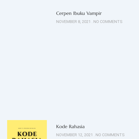
Cerpen Ibuku Vampir
NOVEMBER 8, 2021
NO COMMENTS
Kode Rahasia
NOVEMBER 12, 2021
NO COMMENTS