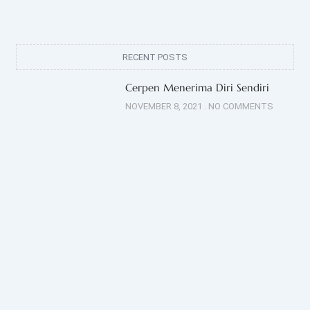
RECENT POSTS
Cerpen Menerima Diri Sendiri
NOVEMBER 8, 2021
NO COMMENTS