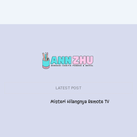
LATEST POST
Misteri Hilangnya Remote TV