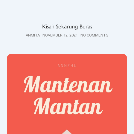
Kisah Sekarung Beras
ANMITA
NOVEMBER 12, 2021
NO COMMENTS