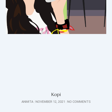
Kopi
ANMITA
NOVEMBER 12, 2021
NO COMMENTS