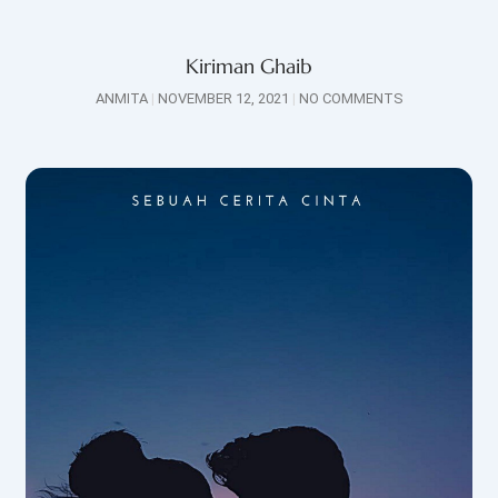
Kiriman Ghaib
ANMITA
NOVEMBER 12, 2021
NO COMMENTS