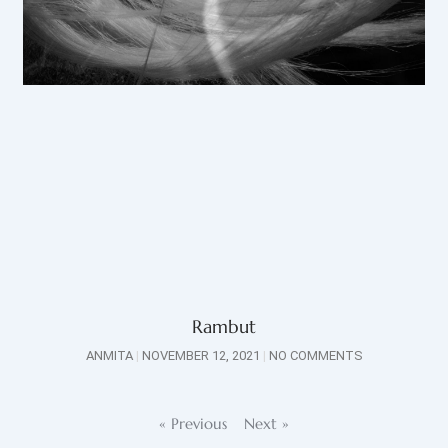
Rambut
ANMITA
NOVEMBER 12, 2021
NO COMMENTS
« Previous
Next »