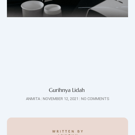
Gurihnya Lidah
ANMITA
NOVEMBER 12, 2021
NO COMMENTS