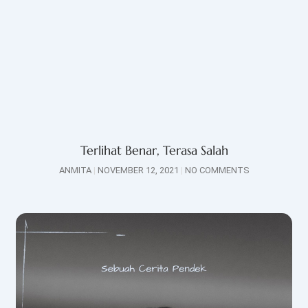
Terlihat Benar, Terasa Salah
ANMITA
NOVEMBER 12, 2021
NO COMMENTS