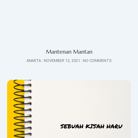
Mantenan Mantan
ANMITA
NOVEMBER 12, 2021
NO COMMENTS