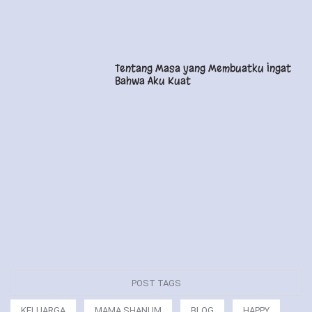
Tentang Masa yang Membuatku Ingat
Bahwa Aku Kuat
POST TAGS
KELUARGA
MAMA SHANUM
BLOG
HAPPY