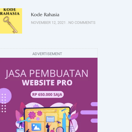
Kode Rahasia
NOVEMBER 12, 2021
NO COMMENTS
ADVERTISEMENT