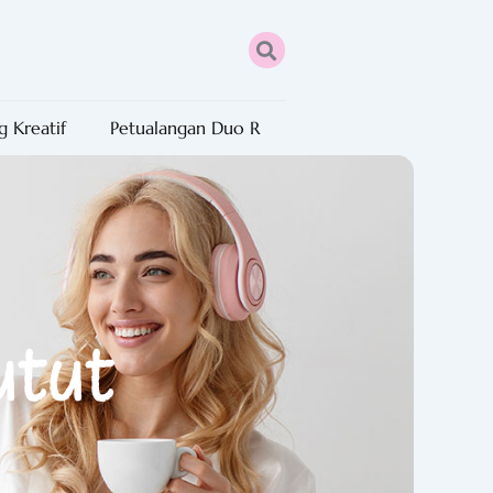
g Kreatif
Petualangan Duo R
utut