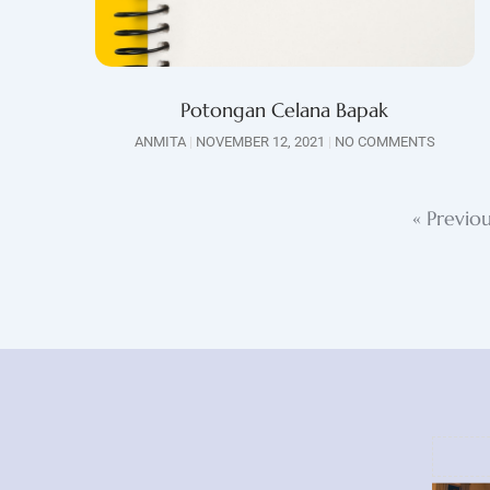
Potongan Celana Bapak
ANMITA
NOVEMBER 12, 2021
NO COMMENTS
« Previo