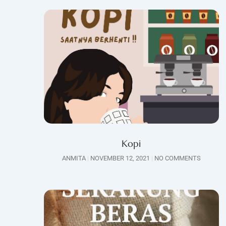
Kopi
ANMITA
NOVEMBER 12, 2021
NO COMMENTS