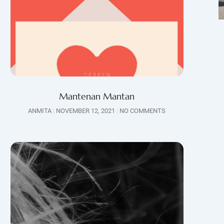
Mantenan Mantan
ANMITA
NOVEMBER 12, 2021
NO COMMENTS