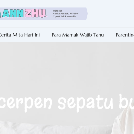
erita Mita Hari Ini
Para Mamak Wajib Tahu
Parentin
 cerpen sepatu b