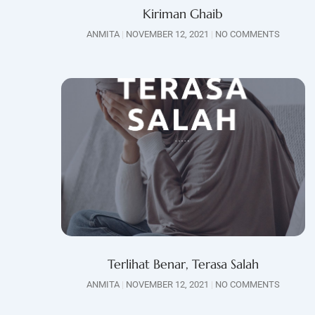
Kiriman Ghaib
ANMITA
NOVEMBER 12, 2021
NO COMMENTS
Terlihat Benar, Terasa Salah
ANMITA
NOVEMBER 12, 2021
NO COMMENTS