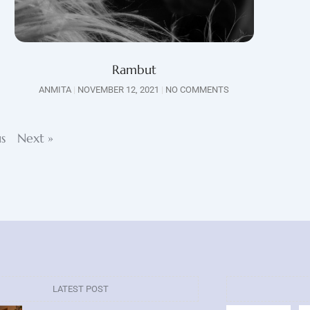
Rambut
ANMITA
NOVEMBER 12, 2021
NO COMMENTS
us
Next »
LATEST POST