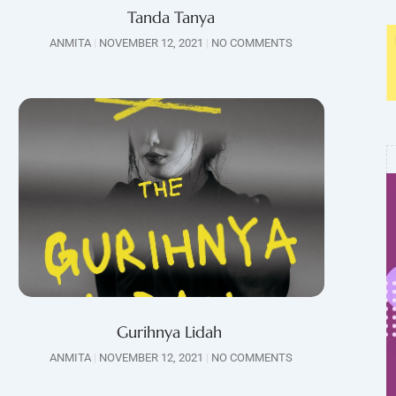
Tanda Tanya
ANMITA
NOVEMBER 12, 2021
NO COMMENTS
Gurihnya Lidah
ANMITA
NOVEMBER 12, 2021
NO COMMENTS