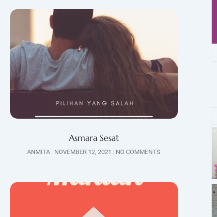
Asmara Sesat
ANMITA
NOVEMBER 12, 2021
NO COMMENTS