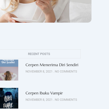
RECENT POSTS
Cerpen Menerima Diri Sendiri
NOVEMBER 8, 2021
NO COMMENTS
Cerpen Ibuku Vampir
NOVEMBER 8, 2021
NO COMMENTS