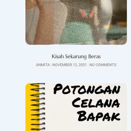
Kisah Sekarung Beras
ANMITA
NOVEMBER 12, 2021
NO COMMENTS