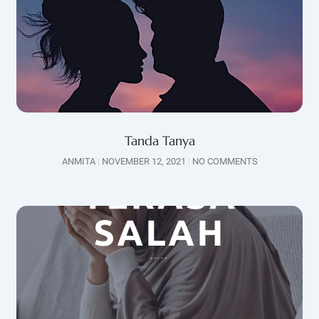
Tanda Tanya
ANMITA
NOVEMBER 12, 2021
NO COMMENTS