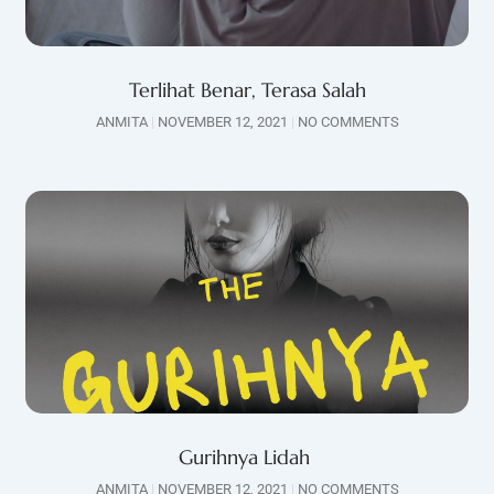
Terlihat Benar, Terasa Salah
ANMITA
NOVEMBER 12, 2021
NO COMMENTS
Gurihnya Lidah
ANMITA
NOVEMBER 12, 2021
NO COMMENTS