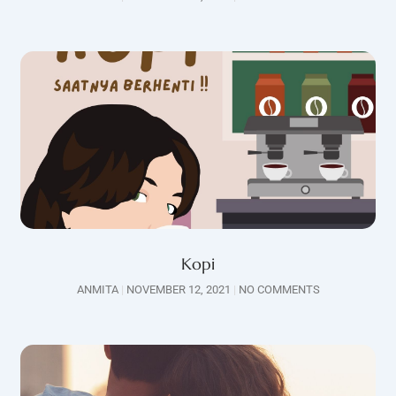
Kopi
ANMITA
NOVEMBER 12, 2021
NO COMMENTS