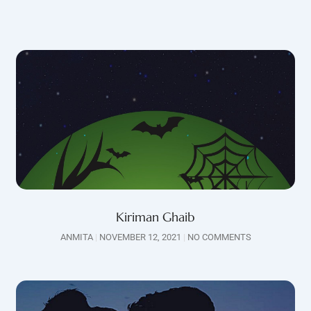
Kiriman Ghaib
ANMITA
NOVEMBER 12, 2021
NO COMMENTS