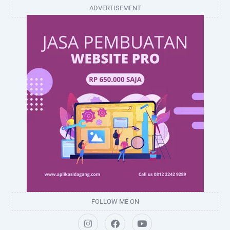
ADVERTISEMENT
FOLLOW ME ON
I
F
Y
n
a
o
s
c
u