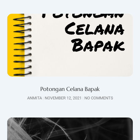
Potongan Celana Bapak
ANMITA
NOVEMBER 12, 2021
NO COMMENTS