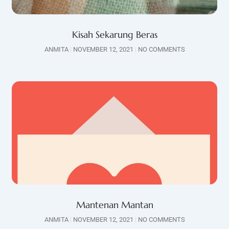
Kisah Sekarung Beras
ANMITA
NOVEMBER 12, 2021
NO COMMENTS
Mantenan Mantan
ANMITA
NOVEMBER 12, 2021
NO COMMENTS