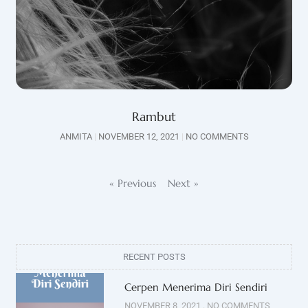
Rambut
ANMITA
NOVEMBER 12, 2021
NO COMMENTS
« Previous
Next »
RECENT POSTS
Cerpen Menerima Diri Sendiri
NOVEMBER 8, 2021
NO COMMENTS