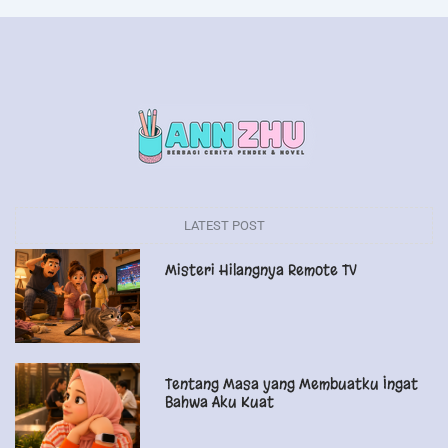
LATEST POST
Misteri Hilangnya Remote TV
Tentang Masa yang Membuatku Ingat
Bahwa Aku Kuat