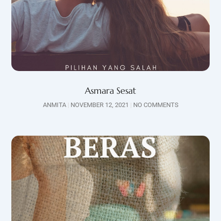
Asmara Sesat
ANMITA
NOVEMBER 12, 2021
NO COMMENTS