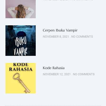
Cerpen Ibuku Vampir
NOVEMBER 8, 2021
NO COMMENTS
Kode Rahasia
NOVEMBER 12, 2021
NO COMMENTS